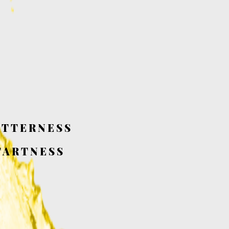
ITTERNESS
TARTNESS