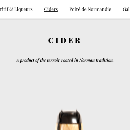
ritif & Liqueurs
Ciders
Poiré de Normandie
Gal
CIDER
A product of the terroir rooted in Norman tradition.