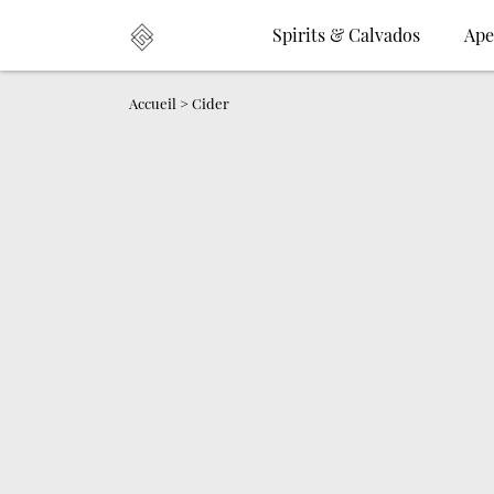
Spirits & Calvados
Ape
Accueil
>
Cider