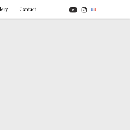
lery
Contact