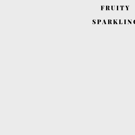
FRUITY
SPARKLIN